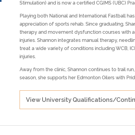
Stimulation) and is now a certified CGIMS (UBC) Prac
Playing both National and International Fastball ha
appreciation of sports rehab. Since graduating, Sh
therapy and movement dysfunction courses with a s
injuries. Shannon integrates manual therapy, needli
treat a wide variety of conditions including WCB, I
injuries.
Away from the clinic, Shannon continues to trail run
season, she supports her Edmonton Oilers with Prid
View University Qualifications/Conti