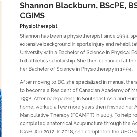
Shannon Blackburn, BScPE, B
CGIMS
Physiotherapist
Shannon has been a physiotherapist since 1994, spe
extensive background in sports injury and rehabili
University with a Bachelor of Science in Physical E
full athletics scholarship. She then continued at t
her Bachelor of Science in Physiotherapy in 1994.
After moving to BC, she specialized in manual the
to become a Resident of Canadian Academy of Mani
1998. After backpacking In Southeast Asia and Eur
home, worked a few more years then finished her
Manipulative Therapy (FCAMPT) in 2003. To help r
completed anatomical Acupuncture through the Ac
(CAFCI) in 2012. In 2018, she completed the UBC G