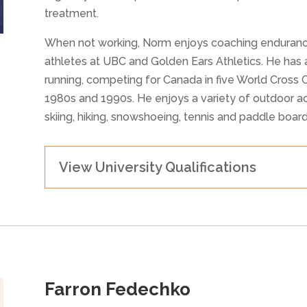
treatment.
When not working, Norm enjoys coaching endurance 
athletes at UBC and Golden Ears Athletics. He has a
running, competing for Canada in five World Cross
1980s and 1990s. He enjoys a variety of outdoor act
skiing, hiking, snowshoeing, tennis and paddle board
View University Qualifications
Farron Fedechko