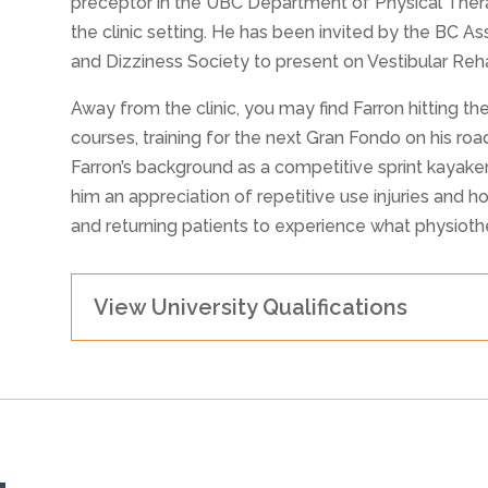
preceptor in the UBC Department of Physical Therap
the clinic setting. He has been invited by the BC A
and Dizziness Society to present on Vestibular Rehab
Away from the clinic, you may find Farron hitting the
courses, training for the next Gran Fondo on his ro
Farron’s background as a competitive sprint kayak
him an appreciation of repetitive use injuries and h
and returning patients to experience what physioth
View University Qualifications