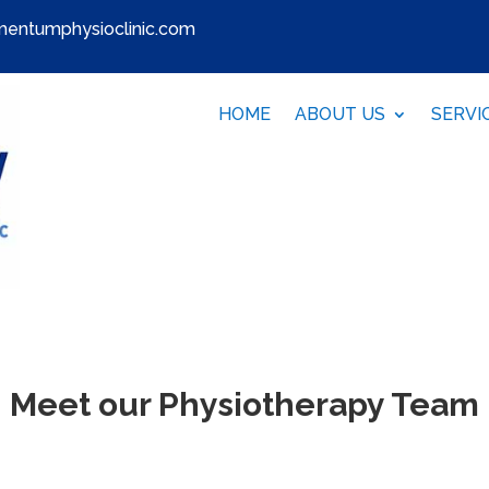
entumphysioclinic.com
HOME
ABOUT US
SERVI
Meet our Physiotherapy Team