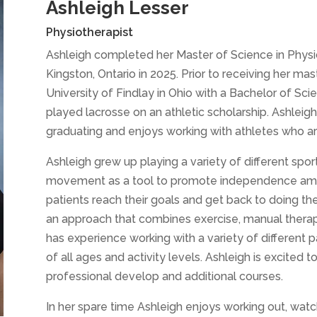
Ashleigh Lesser
Physiotherapist
Ashleigh completed her Master of Science in Physic
Kingston, Ontario in 2025. Prior to receiving her ma
University of Findlay in Ohio with a Bachelor of Sc
played lacrosse on an athletic scholarship. Ashleig
graduating and enjoys working with athletes who are 
Ashleigh grew up playing a variety of different spor
movement as a tool to promote independence among
patients reach their goals and get back to doing the 
an approach that combines exercise, manual therapy
has experience working with a variety of different 
of all ages and activity levels. Ashleigh is excited
professional develop and additional courses.
In her spare time Ashleigh enjoys working out, watc