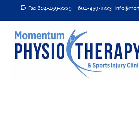

Fax 604-459-2229
604-459-2223
info@mom