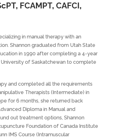
ScPT, FCAMPT, CAFCI,
cializing in manual therapy with an
tation. Shannon graduated from Utah State
ducation in 1990 after completing a 4-year
he University of Saskatchewan to complete
rapy and completed all the requirements
pulative Therapists (Intermediate) in
ope for 6 months, she returned back
 Advanced Diploma in Manual and
ound out treatment options, Shannon
upuncture Foundation of Canada Institute
unn IMS Course (Intramuscular