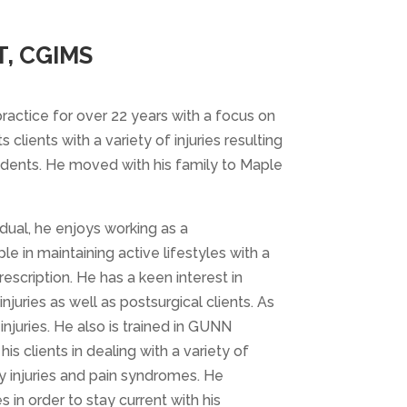
, CGIMS
ractice for over 22 years with a focus on
 clients with a variety of injuries resulting
idents. He moved with his family to Maple
dual, he enjoys working as a
e in maintaining active lifestyles with a
scription. He has a keen interest in
njuries as well as postsurgical clients. As
injuries. He also is trained in GUNN
is clients in dealing with a variety of
ty injuries and pain syndromes. He
in order to stay current with his