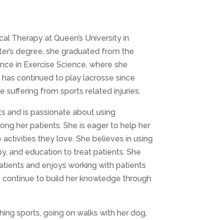
al Therapy at Queen’s University in
ster’s degree, she graduated from the
ience in Exercise Science, where she
h has continued to play lacrosse since
suffering from sports related injuries.
ts and is passionate about using
 her patients. She is eager to help her
activities they love. She believes in using
, and education to treat patients. She
patients and enjoys working with patients
 to continue to build her knowledge through
hing sports, going on walks with her dog,