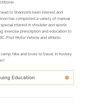
titioner.
s lead to Shannon’s keen interest and
annon has completed a variety of manual
pecial interest in shoulder and sports
ng, exercise prescription and education to
CBC-Post Motor Vehicle and athletic
, camp, hike and loves to travel. In hockey
e!!
nuing Education