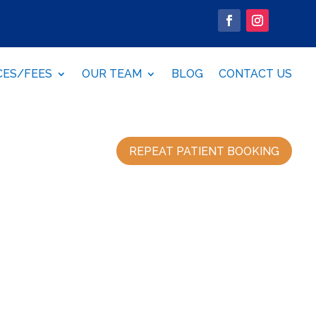
CES/FEES
OUR TEAM
BLOG
CONTACT US
REPEAT PATIENT BOOKING