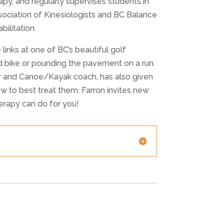
y, and regularly supervises students in
ssociation of Kinesiologists and BC Balance
ilitation.
 links at one of BC’s beautiful golf
ad bike or pounding the pavement on a run.
er and Canoe/Kayak coach, has also given
ow to best treat them. Farron invites new
erapy can do for you!