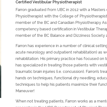
Certified Vestibular Physiotherapist
Farron graduated from UBC in 2012 with a Masters 
Physiotherapist with the College of Physiotherapists
member of the BC and Canadian Physiotherapy Asso
competency based certification in Vestibular Therap
member of the BC Balance and Dizziness Society an
Farron has experience in a number of clinical settin
acute neurology and outpatient rehabilitation) as w
rehabilitation. His primary practice has focused on 
has specialized in treating those patients with vestib
traumatic brain injuries (i.e. concussion). Farron’s 
hands on techniques, functional dry needling, educat
techniques to help his patients maximize their fun
Maneuver!
When not treating patients, Farron works as a mento