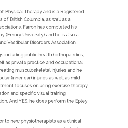
of Physical Therapy and is a Registered
 of British Columbia, as well as a
ciations. Farron has completed his
y (Emory University) and he is also a
d Vestibular Disorders Association.
gs including public health (orthopaedics,
ell as private practice and occupational
treating musculoskeletal injuries and he
ular (inner ear) injuries as well as mild
treatment focuses on using exercise therapy,
ion and specific visual training
ction. And YES, he does perform the Epley
r to new physiotherapists as a clinical