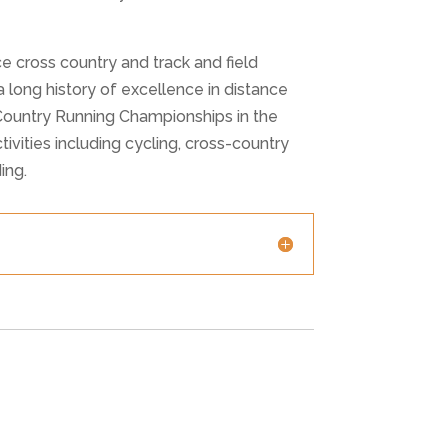
cross country and track and field
 long history of excellence in distance
 Country Running Championships in the
ivities including cycling, cross-country
ing.