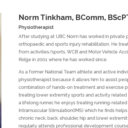
Norm Tinkham, BComm, BScPT
Physiotherapist
After studying at UBC Norm has worked in private p
orthopaedic and sports injury rehabilitation. He treats
from activities/sports, WCB and Motor Vehicle Acc
Ridge in 2001 where he has worked since.
As a former National Team athlete and active indivi
physiotherapist because it allows him to assist peopl
combination of hands-on treatment and exercise pre
treating lower extremity sports and activity related i
a lifelong runner, he enjoys treating running-related 
Intramuscular Stimulation(IMS) which he finds helps h
chronic neck, back, shoulder, hip and lower extremi
regularly attends professional development courses 